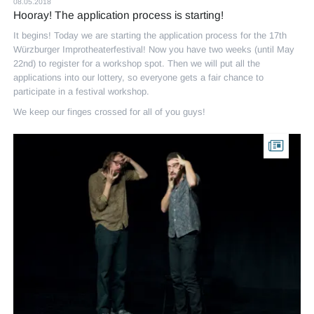
08.05.2018
Hooray! The application process is starting!
It begins! Today we are starting the application process for the 17th
Würzburger Improtheaterfestival! Now you have two weeks (until May
22nd) to register for a workshop spot. Then we will put all the
applications into our lottery, so everyone gets a fair chance to
participate in a festival workshop.
We keep our finges crossed for all of you guys!