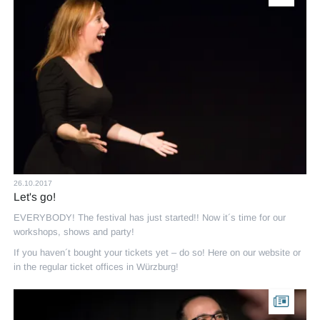
26.10.2017
Let's go!
EVERYBODY! The festival has just started!! Now it´s time for our
workshops, shows and party!
If you haven´t bought your tickets yet – do so! Here on our website or
in the regular ticket offices in Würzburg!