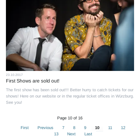
23.10.2017
First Shows are sold out!
The first show has been sold out!!! Better hurry to catch tickets for our
shows! Here on our website or in the regular ticket offices in Würzburg.
See you!
Page 10 of 16
First
Previous
7
8
9
10
11
12
13
Next
Last