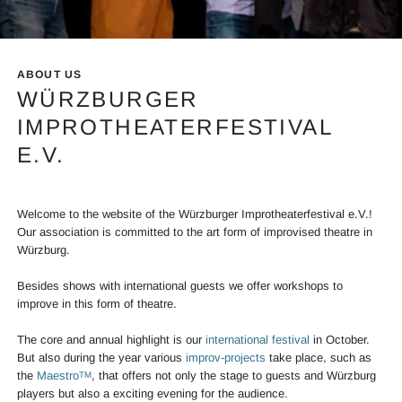
Info Mainslider Festival
ABOUT US
WÜRZBURGER
IMPROTHEATERFESTIVAL
E.V.
Welcome to the website of the Würzburger Improtheaterfestival e.V.!
Our association is committed to the art form of improvised theatre in
Würzburg.
Besides shows with international guests we offer workshops to
improve in this form of theatre.
The core and annual highlight is our
international festival
in October.
But also during the year various
improv-projects
take place, such as
the
Maestro
, that offers not only the stage to guests and Würzburg
TM
players but also a exciting evening for the audience.