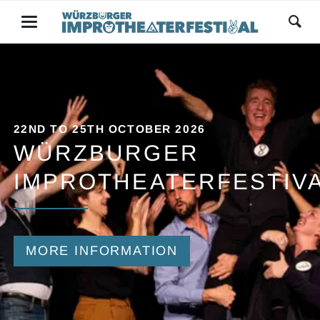
22ND TO 25TH OCTOBER 2026
WÜRZBURGER
IMPROTHEATERFESTIV
MORE INFORMATION