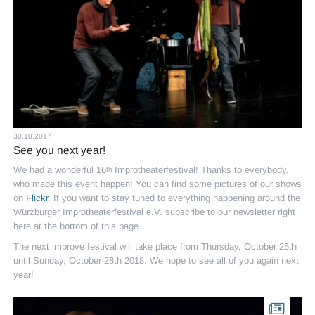
30.10.2017
See you next year!
We had a wonderful 16
Improtheaterfestival! Thanks to everybody,
th
who made this event happen! You can find some pictures of our shows
on
Flickr
. If you want to stay tuned to everything happening around the
Würzburger Improtheaterfestival e.V. subscribe to our newsletter right
here at the bottom of this page.
The next improve festival will take place from Thursday, October 25th
until Sunday, October 28th 2018. We hope to see all of you again next
year!