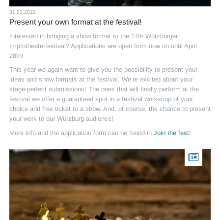
31.03.2018
Present your own format at the festival!
Interested in bringing a show format to the 17th Würzburger
Improtheaterfestival? Applications are open from now on until April
28th!
This year we again want to give you the possibility to present your
ideas and show formats at the festival. We’re excited about your
stage-perfect submissions! The ones that will finally perform at the
festival we offer a guaranteed spot in a festival workshop of your
choice and free ticket to a show. And, of course, the chance to present
your work to our Würzburg audience!
More info and the application form can be found in
Join the fest
!