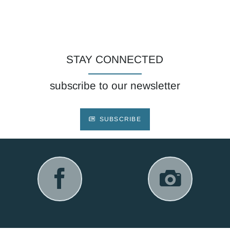
STAY CONNECTED
subscribe to our newsletter
SUBSCRIBE