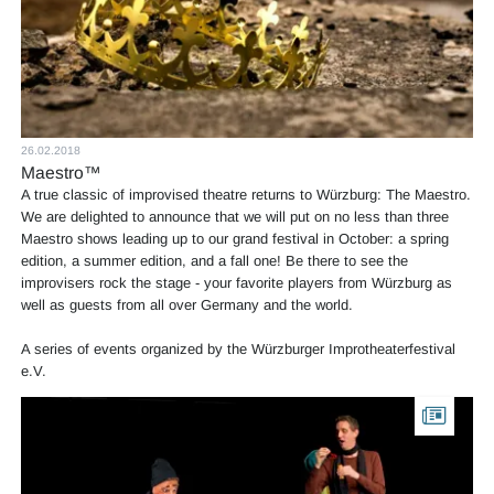
26.02.2018
Maestro™
A true classic of improvised theatre returns to Würzburg: The Maestro.
We are delighted to announce that we will put on no less than three
Maestro shows leading up to our grand festival in October: a spring
edition, a summer edition, and a fall one! Be there to see the
improvisers rock the stage - your favorite players from Würzburg as
well as guests from all over Germany and the world.
A series of events organized by the Würzburger Improtheaterfestival
e.V.