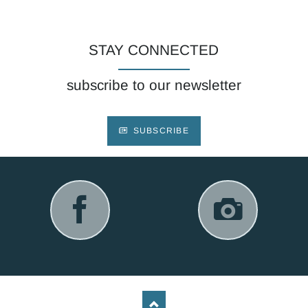
STAY CONNECTED
subscribe to our newsletter
SUBSCRIBE