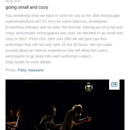
26.02.2017
going small and cozy
You wondering what we have in store for you at the 16th Würzburger
Improtheaterfestival? It's time for some delicious revelations!
Everything changes and so does the festival. Having put on a big and
crazy anniversary extravaganza last year, we decided to go small and
cosy in 2017. From Oct. 26th until 29th we will give you four
workshops that will not only take 12 but 18 hours! We are super
excited about an intense experience that will allow this year's
participants to go deep into each workshop subject...
Stay tuned for more details.
Photo:
Patty Varasano