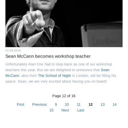
01.09.2016
Sean McCann becomes workshop teacher
Unfortunately Alan Cox had to step back as one of our workshop
teachers this year. But we are delighted to announce that
Sean
McCann
, also from
The School of Night
in London, will be filling his
space. Sean, we are very excited about having you on board!
Page 12 of 16
First
Previous
9
10
11
12
13
14
15
Next
Last