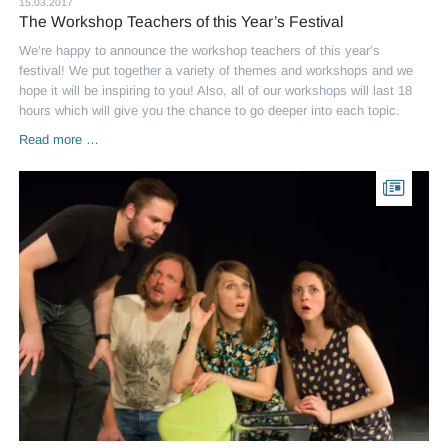
15.03.2017
The Workshop Teachers of this Year’s Festival
We’re happy to announce the workshop teachers of this year’s
festival! We put together a variety of themes and workshops and we
hope it will be inspiring to you! Also, all of our workshops will last 18
hours which will give you the chance to go deeper into each topic.
The
Read more …
Workshop
Teachers
of
this
Year’s
Festival