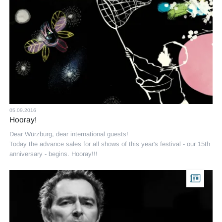
05.09.2016
Hooray!
Dear Würzburg, dear international guests!
Today the advance sales for all shows of this year's festival - our 15th
anniversary - begins. Hooray!!!