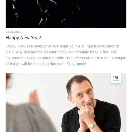
04.01.2017
Happy New Year!
Happy New Year everyone! We hope you’ve all had a great start to
2017. Any resolutions on your side? We certainly have a few. For
instance throwing an unforgettable 16th edition of our festival. A couple
of things will be changing this year. Stay tuned!