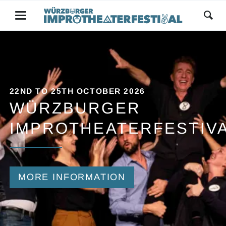
22ND TO 25TH OCTOBER 2026
WÜRZBURGER
IMPROTHEATERFESTIV
MORE INFORMATION