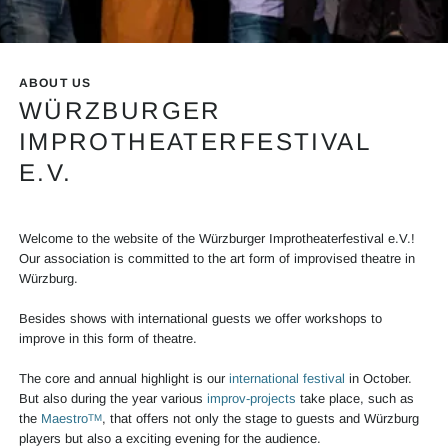
Info Mainslider Festival
ABOUT US
WÜRZBURGER
IMPROTHEATERFESTIVAL
E.V.
Welcome to the website of the Würzburger Improtheaterfestival e.V.!
Our association is committed to the art form of improvised theatre in
Würzburg.
Besides shows with international guests we offer workshops to
improve in this form of theatre.
The core and annual highlight is our
international festival
in October.
But also during the year various
improv-projects
take place, such as
the
Maestro
, that offers not only the stage to guests and Würzburg
TM
players but also a exciting evening for the audience.