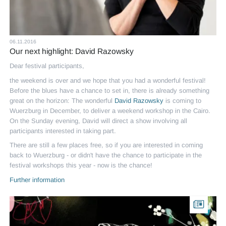
06.11.2016
Our next highlight: David Razowsky
Dear festival participants,
the weekend is over and we hope that you had a wonderful festival!
Before the blues have a chance to set in, there is already something
great on the horizon: The wonderful
David Razowsky
is coming to
Wuerzburg in December, to deliver a weekend workshop in the Cairo.
On the Sunday evening, David will direct a show involving all
participants interested in taking part.
There are still a few places free, so if you are interested in coming
back to Wuerzburg - or didn't have the chance to participate in the
festival workshops this year - now is the chance!
Further information